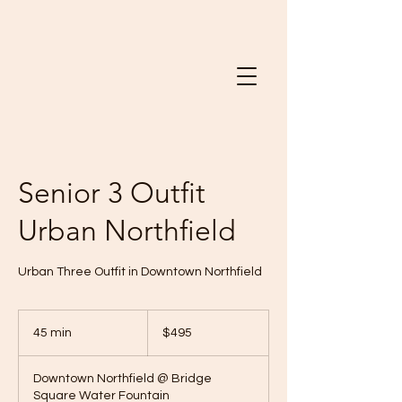
Senior 3 Outfit
Urban Northfield
Urban Three Outfit in Downtown Northfield
495
US
45 min
4
$495
dollars
5
m
Downtown Northfield @ Bridge
i
Square Water Fountain
n