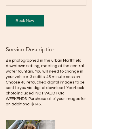
Book Now
Service Description
Be photographed in the urban Northfield
downtown setting, meeting at the central
water fountain. You will need to change in
your vehicle. 3 outfits. 45 minute session.
Choose 40 retouched digital images to be
sent to you via digital download. Yearbook
photo included. NOT VALID FOR
WEEKENDS. Purchase all of your images for
an additional $145.