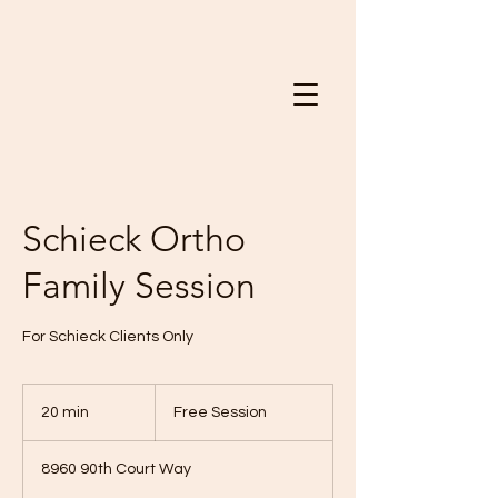
Schieck Ortho
Family Session
For Schieck Clients Only
Free
Session
20 min
2
Free Session
0
m
8960 90th Court Way
i
n