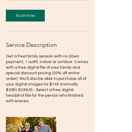
Book Now
Service Description
Get a free family session with no down
payment, 1 outfit, indoor or outdoor. Comes
with a free digital file of your family and
special discount pricing (20% off entire
order). You'll also be able to purchase all of
your digital images for $145 (normally
$395). BONUS - Select a free digital
headshot file for the person who finished
with braces.